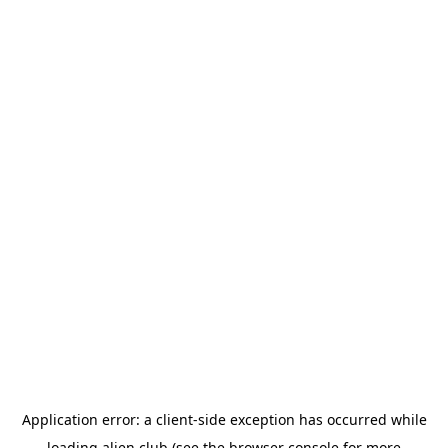
Application error: a
client
-side exception has occurred while
loading
alien.club
(see the
browser console
for more