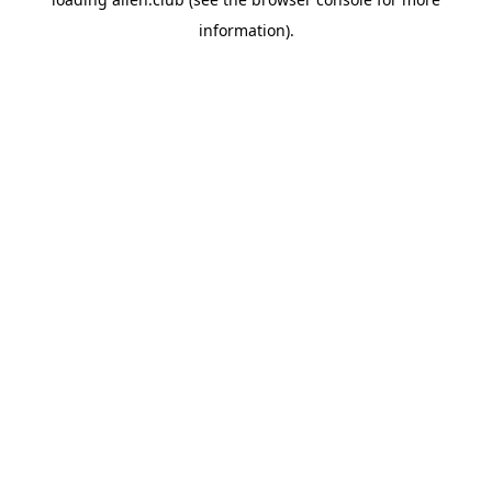
information).