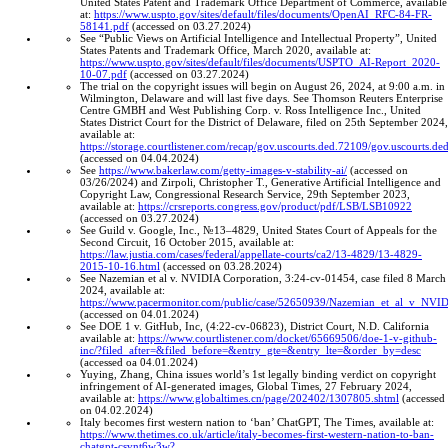
United States Patent and Trademark Office Department of Commerce, available
at:
https://www.uspto.gov/sites/default/files/documents/OpenAI_RFC-84-FR-
58141.pdf
(accessed on 03.27.2024)
See “Public Views on Artificial Intelligence and Intellectual Property”, United
States Patents and Trademark Office, March 2020, available at:
https://www.uspto.gov/sites/default/files/documents/USPTO_AI-Report_2020-
10-07.pdf
(accessed on 03.27.2024)
The trial on the copyright issues will begin on August 26, 2024, at 9:00 a.m. in
Wilmington, Delaware and will last five days. See Thomson Reuters Enterprise
Centre GMBH and West Publishing Corp. v. Ross Intelligence Inc., United
States District Court for the District of Delaware, filed on 25th September 2024,
available at:
https://storage.courtlistener.com/recap/gov.uscourts.ded.72109/gov.uscourts.d
(accessed on 04.04.2024)
See
https://www.bakerlaw.com/getty-images-v-stability-ai/
(accessed on
03/26/2024) and Zirpoli, Christopher T., Generative Artificial Intelligence and
Copyright Law, Congressional Research Service, 29th September 2023,
available at:
https://crsreports.congress.gov/product/pdf/LSB/LSB10922
(accessed on 03.27.2024)
See Guild v. Google, Inc., №13–4829, United States Court of Appeals for the
Second Circuit, 16 October 2015, available at:
https://law.justia.com/cases/federal/appellate-courts/ca2/13-4829/13-4829-
2015-10-16.html
(accessed on 03.28.2024)
See Nazemian et al v. NVIDIA Corporation, 3:24-cv-01454, case filed 8 March
2024, available at:
https://www.pacermonitor.com/public/case/52650939/Nazemian_et_al_v_NVI
(accessed on 04.01.2024)
See DOE 1 v. GitHub, Inc, (4:22-cv-06823), District Court, N.D. California
available at:
https://www.courtlistener.com/docket/65669506/doe-1-v-github-
inc/?filed_after=&filed_before=&entry_gte=&entry_lte=&order_by=desc
(accessed oa 04.01.2024)
Yuying, Zhang, China issues world’s 1st legally binding verdict on copyright
infringement of AI-generated images, Global Times, 27 February 2024,
available at:
https://www.globaltimes.cn/page/202402/1307805.shtml
(accessed
on 04.02.2024)
Italy becomes first western nation to ‘ban’ ChatGPT, The Times, available at:
https://www.thetimes.co.uk/article/italy-becomes-first-western-nation-to-ban-
chatgpt-csvnt6w3w?