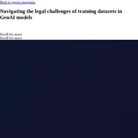
Back to papers magazine
Navigating the legal challenges of training datasets in
GenAI models
Scroll for more
Scroll for more