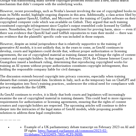
Google was transforming many diverse copyright-protected books into a new, useful search
mechanism that didn’t compete with the underlying works.
However, recent proceedings, such as Nvidia’s lawsuit involving the use of copyrighted books to
train its NeMo model, highlight ongoing disputes in this area. Additionally, a class action filed by
developers against OpenAI, GitHub, and Microsoft over the training of Copilot software on their
copyrighted computer code which was available on Github. They argued that such training
constituted copyright infringement since Copilot’s output resembled code licensed by GitHub
users. Nonetheless, the Court found this argument insufficient for proving harm, since — even if
there was evidence that OpenAI had used GitHub repositories to train their model — there was
no evidence that the plaintiffs’ specific code was included in those outputs.
However, despite an initial jurisprudence that is relatively supportive to the training of
generative AI models, it is not unlikely that, in the years to come, as GenAI continues to
develop, courts and legislators could decide that, without proper authorization or licensing
agreements, the use of copyrighted material as training dataset may infringe the rights of content
creators and copyright holders. In that regard, in February 2024, the Chinese Internet Court in
Guangzhou issued a landmark ruling, determining that reproducing copyrighted works for
training an AI system without proper authorization constitutes copyright infringement, thus
holding the responsible company liable for civil damages.
The discussion extends beyond copyright into privacy concerns, especially when training
datasets that contain personal data. Incidents in Italy, such as the temporary ban on ChatGPT and
the investigation into Sora’s training practices., underscore the critical need for compliance with
privacy standards like the GDPR.
As GenAI continues to evolve, it is likely that both courts and legislators will increasingly
examine the use of copyrighted material in training datasets. This could lead to more rigorous
requirements for authorization or licensing agreements, ensuring that the rights of content
creators and copyright holders are respected. The upcoming articles will continue to delve
deeper into the intricacies of the legal status of GenAI models, while proposing possible
solutions to address these legal complexities.
— — — — —
Example of a UK parliamentary debate transcript on February 2023 on AI and
IP rights:
https://hansard.parliament.uk/commons/2023-02-
01/debates/7CD1D4F9-7805-4CF0-9698-