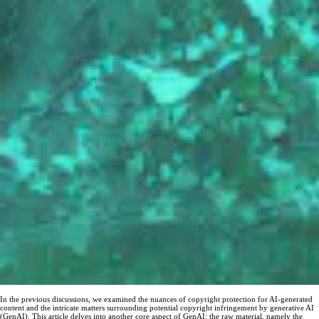
In the previous discussions, we examined the nuances of copyright protection for AI-generated
content and the intricate matters surrounding potential copyright infringement by generative AI
(GenAI). This article delves into another core aspect of GenAI: the raw material, namely the