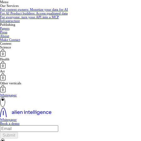
Menu
Our Services
For content owners: Monetize your data for AI
For AI Product builders: Access qualitated data
For everyone: turn your API into a MCP
Infrastructure
Publishing
Papers
Press
About
Make Contact
Content
Science
Health
Art
Other verticals
Whitepaper
Whitepaper
Book a demo
Submit