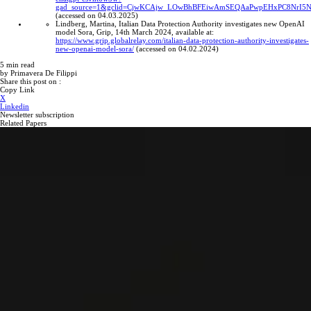
gad_source=1&gclid=CjwKCAjw_LOwBhBFEiwAmSEQAaPwpEHxPC8NrI5
(accessed on 04.03.2025)
Lindberg, Martina, Italian Data Protection Authority investigates new OpenAI
model Sora, Grip, 14th March 2024, available at:
https://www.grip.globalrelay.com/italian-data-protection-authority-investigates-
new-openai-model-sora/
(accessed on 04.02.2024)
5
min read
by
Primavera De Filippi
Share this post on :
Copy Link
X
Linkedin
Newsletter subscription
Related Papers