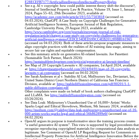
E28ECEFB7177/ArtificialIntelligenceIntellectualPropertyRights
See e.g. AI v copyright: how could public interest theory shift the discourse?,
Journal of Intellectual Property Law & Practice, Volume 19, Issue 1, January
2024, Pages 55–63, 29th December 2023, available at:
https://academic.oup.com/jiplp/article/19/1/55/7503818
(accessed on
04.03.2024); ChatGPT: A Case Study on Copyright Challenges for Generative
Artificial Intelligence Systems, European Jorunal of Risk Regulation,
Cambridge Univerity Press, 29 August 2023, available at:
https://www.cambridge.org/core/journals/european-journal-of-risk-
regulation/article/chatgpt-a-case-study-on-copyright-challenges-for-generative-
artificial-intelligence-systems/CEDCE34DED599CC4EB201289BB161965
(accessed on 04.03.2024). Both of these articles propose pragmatic measures to
align copyright practices with the realities of AI training data usage, aiming to
secure fair use rights and equitable compensation.
See this summary article on generative AI-related lawsuits. Joe Panettieri
(Sustainable Tech Partner, March 2024):
https://sustainabletechpartner.com/topics/ai/generative-ai-lawsuit-timeline/
See Map of 20 Copyright Lawsuits v. AI companies, 1st April 2024, available
at:
https://chatgptiseatingtheworld.com/2024/04/01/map-of-20-copyright-
lawsuits-v-ai-companies/
(accessed on 04.02.2024)
See Sarah Andersen et al v. Stability AI Ltd, MidJourney Inc, Deviantart, Inc,
United States District Court Northern District of California San Francisco
Division, available at:
https://stablediffusionlitigation.com/pdf/00201/1-1-
stable-diffusion-complaint.pdf
Other complaints were made on behalf of book authors chal­leng­ing Chat­GPT
and LLaMA. See
https://stablediffusionlitigation.com/
(accessed on
03/26/2024).
See Data Leak: Midjourney’s Unauthorised Use of 16,000+ Artists’ Works
Sparks Legal and Ethical Showdown, Medium, 9th January 2024, available at:
https://medium.com/@calebpr/data-leak-midjourneys-unauthorised-use-of-16-
000-artists-works-sparks-legal-and-ethical-56b862899e6f
(accessed on
04.02.2024)
OpenAI argues its purpose is transformative since the training process creates
“a useful generative AI system”. This view is supported by legal precedents that
recognize reproducing copyrighted materials for computational data analysis as
legitimate. See Comment of OpenAI LP Regarding Request for Comments on
Intellectual Property Protection for Artificial Intelligence Innovation Before the