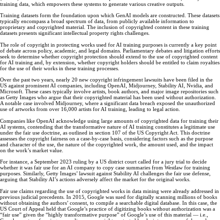
training data, which empowers these systems to generate various creative outputs.
Training datasets form the foundation upon which GenAI models are constructed. These datasets
typically encompass a broad spectrum of data, from publicly available information to
proprietary and copyrighted material. The inclusion of copyrighted content in these training
datasets presents significant intellectual property rights challenges.
The role of copyright in protecting works used for AI training purposes is currently a key point
of debate across policy, academic, and legal domains. Parliamentary debates and litigation efforts
seek to determine whether copyright protection should extend to the use of copyrighted content
for AI training and, by extension, whether copyright holders should be entitled to claim royalties
for the use of their works in these training processes.
Over the past two years, nearly 20 new copyright infringement lawsuits have been filed in the
US against prominent AI companies, including OpenAI, Midjourney, Stability AI, Nvidia, and
Microsoft. These cases typically involve artists, book authors, and major image repositories such
as Getty Images who argue that their copyrighted material has been used without authorization.
A notable case involved Midjourney, where a significant data breach exposed the unauthorized
use of artworks from over 16,000 artists for AI training, leading to legal action.
Companies like OpenAI acknowledge using large amounts of copyrighted data for training their
AI systems, contending that the transformative nature of AI training constitutes a legitimate use
under the fair use doctrine, as outlined in section 107 of the US Copyright Act. This doctrine
assesses the copyright fairness on a case-by-case basis, considering factors such as the purpose
and character of the use, the nature of the copyrighted work, the amount used, and the impact
on the work’s market value.
For instance, a September 2023 ruling by a US district court called for a jury trial to decide
whether it was fair use for an AI company to copy case summaries from Westlaw for training
purposes. Similarly, Getty Images’ lawsuit against Stability AI challenges the fair use defense,
arguing that Stability AI’s actions adversely affect the market for the original works.
Fair use claims regarding the use of copyrighted works in data mining were already addressed in
previous judicial precedents. In 2015, Google was sued for digitally scanning millions of books
without obtaining the authors’ consent, to compile a searchable digital database. In this case, the
US Court of Appeal held that Google’s practice of digitizing books without authorization was a
“fair use” given the “highly transformative purpose” of Google’s use of this material — i.e.,