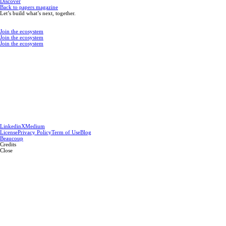
Discover
Back to papers magazine
Let’s build what’s next, together.
Join the ecosystem
Join the ecosystem
Join the ecosystem
Linkedin
X
Medium
License
Privacy Policy
Term of Use
Blog
Beaucoup
Credits
Close