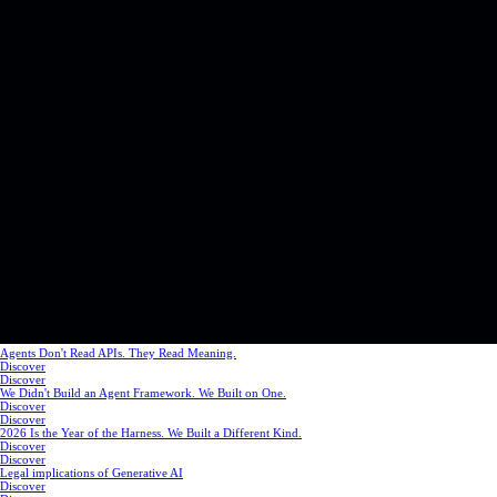
Agents Don't Read APIs. They Read Meaning.
Discover
Discover
We Didn't Build an Agent Framework. We Built on One.
Discover
Discover
2026 Is the Year of the Harness. We Built a Different Kind.
Discover
Discover
Legal implications of Generative AI
Discover