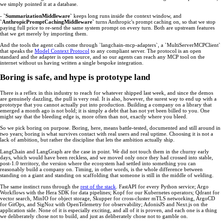
we simply pointed it at a database.
-
`SummarizationMiddleware`
keeps long runs inside the context window, and
`AnthropicPromptCachingMiddleware`
turns Anthropic's prompt caching on, so that we stop
paying full price to re-send the same system prompt on every turn. Both are upstream features
that we get merely by importing them.
And the tools the agent calls come through `langchain-mcp-adapters`, a `MultiServerMCPClient`
that speaks the
Model Context Protocol
to any compliant server. The protocol is an open
standard and the adapter is open source, and so our agents can reach any MCP tool on the
internet without us having written a single bespoke integration.
Boring is safe, and hype is prototype land
There is a reflex in this industry to reach for whatever shipped last week, and since the demos
are genuinely dazzling, the pull is very real. It is also, however, the surest way to end up with a
prototype that you cannot actually put into production. Building a company on a library that
emerged a month ago is not bold; it is simply a debt that has not yet been billed to you. One
might say that the bleeding edge is, more often than not, exactly where you bleed.
So we pick boring on purpose. Boring, here, means battle-tested, documented and still around in
two years; boring is what survives contact with real users and real uptime. Choosing it is not a
lack of ambition, but rather the discipline that lets the ambition actually ship.
LangChain and LangGraph are the case in point. We did not touch them in the churny early
days, which would have been reckless, and we moved only once they had crossed into stable,
post-1.0 territory, the version where the ecosystem had settled into something you can
reasonably build a company on. Timing, in other words, is the whole difference between
standing on a giant and standing on scaffolding that someone is still in the middle of welding.
The same instinct runs through the
rest of the stack
. FastAPI for every Python service; Argo
Workflows with the Hera SDK for data pipelines; Kopf for our Kubernetes operators; Qdrant for
vector search, MinIO for object storage, Skupper for cross-cluster mTLS networking, ArgoCD
for GitOps, and SigNoz with OpenTelemetry for observability; AdonisJS and Next.js on the
application side. None of it is especially exciting, and all of it is proven, and each one is a thing
we deliberately chose not to build, and just as deliberately chose not to gamble on.