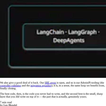
We also give a good deal of it back. Our
SRE agent
is open, and so is our AdonisJS tooling (the
controller validator
and the
migration squasher
); it is, in a sense, the same loop we benefit from,
finally closing.
The best code, then, is the code you never had to write, and the second best is the small, sharp
layer that you did write on top of it — the part that is actually, genuinely yours.
7
min read
by
Leo Blondel