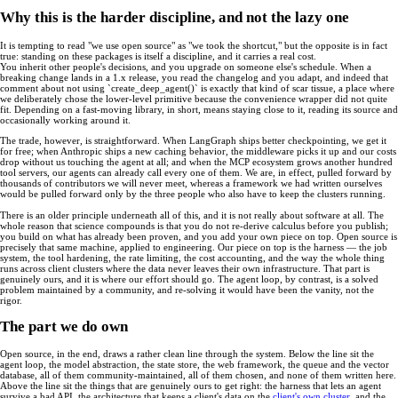
Why this is the harder discipline, and not the lazy one
It is tempting to read "we use open source" as "we took the shortcut," but the opposite is in fact
true: standing on these packages is itself a discipline, and it carries a real cost.
You inherit other people's decisions, and you upgrade on someone else's schedule. When a
breaking change lands in a 1.x release, you read the changelog and you adapt, and indeed that
comment about not using `create_deep_agent()` is exactly that kind of scar tissue, a place where
we deliberately chose the lower-level primitive because the convenience wrapper did not quite
fit. Depending on a fast-moving library, in short, means staying close to it, reading its source and
occasionally working around it.
The trade, however, is straightforward. When LangGraph ships better checkpointing, we get it
for free; when Anthropic ships a new caching behavior, the middleware picks it up and our costs
drop without us touching the agent at all; and when the MCP ecosystem grows another hundred
tool servers, our agents can already call every one of them. We are, in effect, pulled forward by
thousands of contributors we will never meet, whereas a framework we had written ourselves
would be pulled forward only by the three people who also have to keep the clusters running.
There is an older principle underneath all of this, and it is not really about software at all. The
whole reason that science compounds is that you do not re-derive calculus before you publish;
you build on what has already been proven, and you add your own piece on top. Open source is
precisely that same machine, applied to engineering. Our piece on top is the harness — the job
system, the tool hardening, the rate limiting, the cost accounting, and the way the whole thing
runs across client clusters where the data never leaves their own infrastructure. That part is
genuinely ours, and it is where our effort should go. The agent loop, by contrast, is a solved
problem maintained by a community, and re-solving it would have been the vanity, not the
rigor.
The part we do own
Open source, in the end, draws a rather clean line through the system. Below the line sit the
agent loop, the model abstraction, the state store, the web framework, the queue and the vector
database, all of them community-maintained, all of them chosen, and none of them written here.
Above the line sit the things that are genuinely ours to get right: the harness that lets an agent
survive a bad API, the architecture that keeps a client's data on the
client's own cluster
, and the