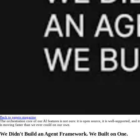
Back to papers magazine
The orchestration core of our AI features is not ours: it is open source, it is well-supported, and it
is moving faster than we ever could on our own.
We Didn't Build an Agent Framework. We Built on One.