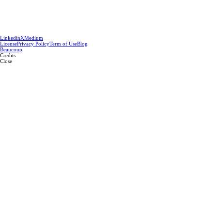
Linkedin
X
Medium
License
Privacy Policy
Term of Use
Blog
Beaucoup
Credits
Close