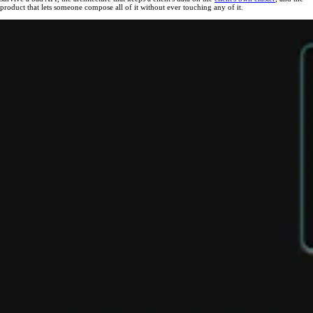
product that lets someone compose all of it without ever touching any of it.