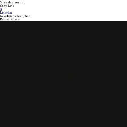
Share this post on :
Copy Link
X
Linkedin
Newsletter subscription
Related Papers