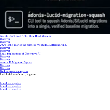
Agents Don't Read APIs. They Read Meaning.
Discover
Discover
2026 Is the Year of the Harness. We Built a Different Kind.
Discover
Discover
Legal implications of Generative AI
Discover
Discover
Adonis JS Migration Squash
Discover
Discover
Back to papers magazine
Let’s build what’s next, together.
Join the ecosystem
Join the ecosystem
Join the ecosystem