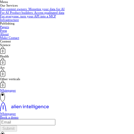
Menu
Our Services
For content owners: Monetize your data for AI
For AI Product builders: Access qualitated data
For everyone: turn your API into a MCP
Infrastructure
Publishing
Papers
Press
About
Make Contact
Content
Science
Health
Art
Other verticals
Whitepaper
Whitepaper
Book a demo
Submit