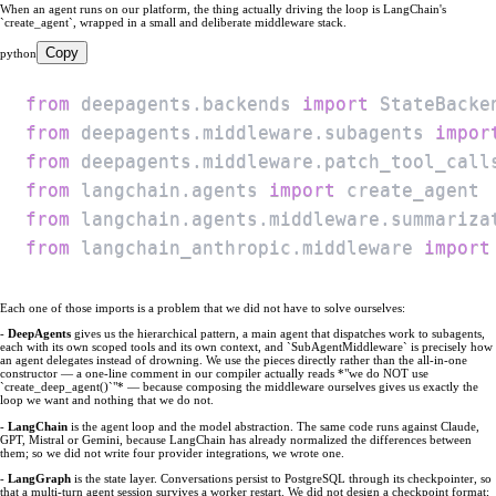
When an agent runs on our platform, the thing actually driving the loop is LangChain's
`create_agent`, wrapped in a small and deliberate middleware stack.
Copy
python
from
 deepagents
.
backends 
import
from
 deepagents
.
middleware
.
subagents 
impor
from
 deepagents
.
middleware
.
patch_tool_call
from
 langchain
.
agents 
import
from
 langchain
.
agents
.
middleware
.
summariza
from
 langchain_anthropic
.
middleware 
import
Each one of those imports is a problem that we did not have to solve ourselves:
-
DeepAgents
gives us the hierarchical pattern, a main agent that dispatches work to subagents,
each with its own scoped tools and its own context, and `SubAgentMiddleware` is precisely how
an agent delegates instead of drowning. We use the pieces directly rather than the all-in-one
constructor — a one-line comment in our compiler actually reads *"we do NOT use
`create_deep_agent()`"* — because composing the middleware ourselves gives us exactly the
loop we want and nothing that we do not.
-
LangChain
is the agent loop and the model abstraction. The same code runs against Claude,
GPT, Mistral or Gemini, because LangChain has already normalized the differences between
them; so we did not write four provider integrations, we wrote one.
-
LangGraph
is the state layer. Conversations persist to PostgreSQL through its checkpointer, so
that a multi-turn agent session survives a worker restart. We did not design a checkpoint format;