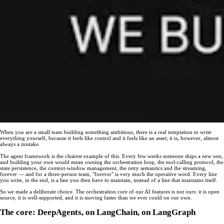
When you are a small team building something ambitious, there is a real temptation to write
everything yourself, because it feels like control and it feels like an asset; it is, however, almost
always a mistake.
The agent framework is the clearest example of this. Every few weeks someone ships a new one,
and building your own would mean owning the orchestration loop, the tool-calling protocol, the
state persistence, the context-window management, the retry semantics and the streaming,
forever — and for a three-person team, "forever" is very much the operative word. Every line
you write, in the end, is a line you then have to maintain, instead of a line that maintains itself.
So we made a deliberate choice. The orchestration core of our AI features is not ours: it is open
source, it is well-supported, and it is moving faster than we ever could on our own.
The core: DeepAgents, on LangChain, on LangGraph