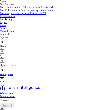
Menu
Our Services
For content owners: Monetize your data for AI
For AI Product builders: Access qualitated data
For everyone: turn your API into a MCP
Infrastructure
Publishing
Papers
Press
About
Make Contact
Content
Science
Health
Art
Other verticals
Whitepaper
Whitepaper
Book a demo
Submit