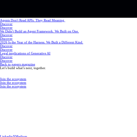
Agents Don't Read APIs. They Read Meaning.
Discover
Discover
We Didn't Build an Agent Framework. We Built on One.
Discover
Discover
2026 Is the Year of the Harness. We Built a Different Kind.
Discover
Discover
Legal implications of Generative AI
Discover
Discover
Back to papers magazine
Let’s build what’s next, together.
Join the ecosystem
Join the ecosystem
Join the ecosystem
Linkedin
X
Medium