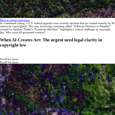
Back to papers magazine
In a landmark ruling, a U.S. federal appeals court recently decided that art created entirely by AI
cannot be copyrighted. The case, involving a painting called “A Recent Entrance to Paradise”
created by Stephen Thaler’s “Creativity Machine,” highlights a critical challenge in copyright
law: Who owns AI-generated content?
When AI Creates Art: The urgent need legal clarity in
copyright law
Scroll for more
Scroll for more