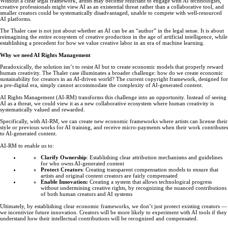
Without a clear legal framework, artists may become reluctant to engage with AI technologies,
creative professionals might view AI as an existential threat rather than a collaborative tool, and
smaller creators could be systematically disadvantaged, unable to compete with well-resourced
AI platforms.
The Thaler case is not just about whether an AI can be an “author” in the legal sense. It is about
reimagining the entire ecosystem of creative production in the age of artificial intelligence, while
establishing a precedent for how we value creative labor in an era of machine learning.
Why we need AI Rights Management
Paradoxically, the solution isn’t to resist AI but to create economic models that properly reward
human creativity. The Thaler case illuminates a broader challenge: how do we create economic
sustainability for creators in an AI-driven world? The current copyright framework, designed for
a pre-digital era, simply cannot accommodate the complexity of AI-generated content.
AI Rights Management (AI-RM) transforms this challenge into an opportunity. Instead of seeing
AI as a threat, we could view it as a new collaborative ecosystem where human creativity is
systematically valued and rewarded.
Specifically, with AI-RM, we can create new economic frameworks where artists can license their
style or previous works for AI training, and receive micro-payments when their work contributes
to AI-generated content.
AI-RM to enable us to:
Clarify Ownership
: Establishing clear attribution mechanisms and guidelines
for who owns AI-generated content
Protect Creators
: Creating transparent compensation models to ensure that
artists and original content creators are fairly compensated
Enable Innovation:
Creating a system that allows technological progress
without undermining creative rights, by recognizing the nuanced contributions
of both human creators and AI systems
Ultimately, by establishing clear economic frameworks, we don’t just protect existing creators —
we incentivize future innovation. Creators will be more likely to experiment with AI tools if they
understand how their intellectual contributions will be recognized and compensated.