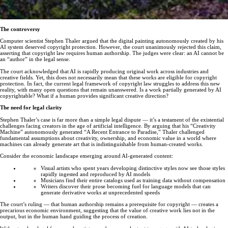
The controversy
Computer scientist Stephen Thaler argued that the digital painting autonomously created by his
AI system deserved copyright protection. However, the court unanimously rejected this claim,
asserting that copyright law requires human authorship. The judges were clear: an AI cannot be
an “author” in the legal sense.
The court acknowledged that AI is rapidly producing original work across industries and
creative fields. Yet, this does not necessarily mean that these works are eligible for copyright
protection. In fact, the current legal framework of copyright law struggles to address this new
reality, with many open questions that remain unanswered. Is a work partially generated by AI
copyrightable? What if a human provides significant creative direction?
The need for legal clarity
Stephen Thaler’s case is far more than a simple legal dispute — it’s a testament of the existential
challenges facing creators in the age of artificial intelligence. By arguing that his “Creativity
Machine” autonomously generated “A Recent Entrance to Paradise,” Thaler challenged
fundamental assumptions about creativity, ownership, and economic value in a world where
machines can already generate art that is indistinguishable from human-created works.
Consider the economic landscape emerging around AI-generated content:
Visual artists who spent years developing distinctive styles now see those styles
rapidly ingested and reproduced by AI models
Musicians find their entire catalogs used as training data without compensation
Writers discover their prose becoming fuel for language models that can
generate derivative works at unprecedented speeds
The court’s ruling — that human authorship remains a prerequisite for copyright — creates a
precarious economic environment, suggesting that the value of creative work lies not in the
output, but in the human hand guiding the process of creation.