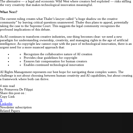
The alternative — a legal and economic Wild West where creators feel exploited — risks stifling
the very creativity that makes technological innovation meaningful.
What Next?
The current ruling creates what Thaler’s lawyer called “a huge shadow on the creative
community” by leaving critical questions unanswered. Thaler thus plans to appeal, potentially
taking the case to the Supreme Court. This suggests the legal community recognizes the
profound implications of this debate.
As AI continues to transform creative industries, one thing becomes clear: we need a new
paradigm for understanding ownership, creativity, and managing rights in the age of artificial
intelligence. As copyright law cannot cope with the pace of technological innovation, there is an
urgent need for a more nuanced approach that:
Recognizes the collaborative nature of AI creation
Provides clear guidelines for copyright
Ensures fair compensation for human creators
Enables continued technological innovation
AI Rights Management represents our best hope for navigating these complex waters. The
challenge is not about choosing between human creativity and AI capabilities, but about creating
a framework where both can thrive.
4
min read
by
Primavera De Filippi
Share this post on :
Copy Link
X
Linkedin
Newsletter subscription
Related Papers