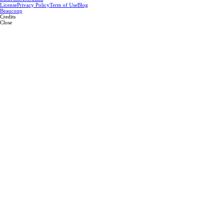
License
Privacy Policy
Term of Use
Blog
Beaucoup
Credits
Close